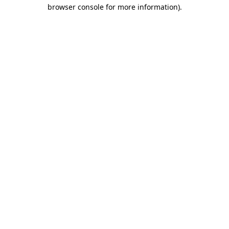
browser console for more information)
.