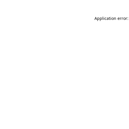
Application error