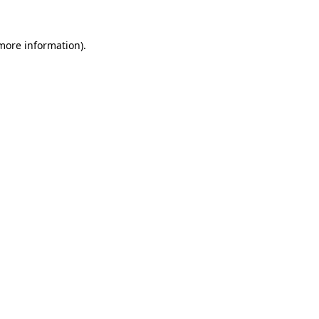
 more information)
.