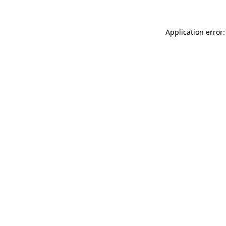
Application error