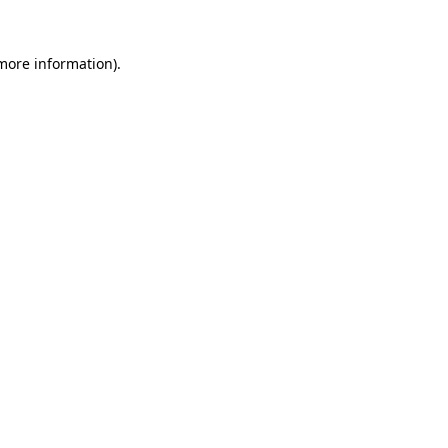
 more information)
.