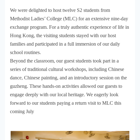
We were delighted to host twelve S2 students from
Methodist Ladies’ College (MLC) for an extensive nine-day
exchange program. For a truly authentic experience of life in
Hong Kong, the visiting students stayed with our host
families and participated in a full immersion of our daily
school routines.
Beyond the classroom, our guest students took part in a
series of traditional cultural workshops, including Chinese
dance, Chinese painting, and an introductory session on the
guzheng. These hands-on activities allowed our guests to
engage deeply with our local heritage. We eagerly look
forward to our students paying a return visit to MLC this
coming July