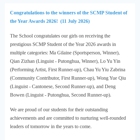
Congratulations to the winners of the SCMP Student of
the Year Awards 2026! (11 July 2026)
The School congratulates our girls on receiving the
prestigious SCMP Student of the Year 2026 awards in
multiple categories: Ma Gilaine (Sportsperson, Winner),
Qian Zizhan (Linguist - Putonghua, Winner), Lo Yu Yin
(Performing Artist, First Runner-up), Chau Yu Yiu Zabrina
(Community Contributor, First Runner-up), Wong Yue Qiu
(Linguist - Cantonese, Second Runner-up), and Deng
Bowen (Linguist - Putonghua, Second Runner-up).
We are proud of our students for their outstanding
achievements and are committed to nurturing well-rounded
leaders of tomorrow in the years to come.