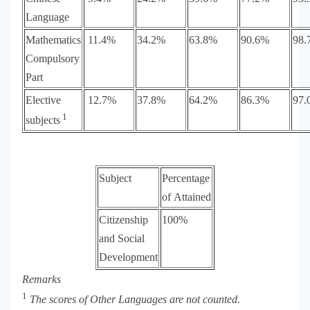
Language
Mathematics
11.4%
34.2%
63.8%
90.6%
98.
Compulsory
Part
Elective
12.7%
37.8%
64.2%
86.3%
97.
1
subjects
Subject
Percentage
of Attained
Citizenship
100%
and Social
Development
Remarks
1
The scores of
Other Languages are not counted.