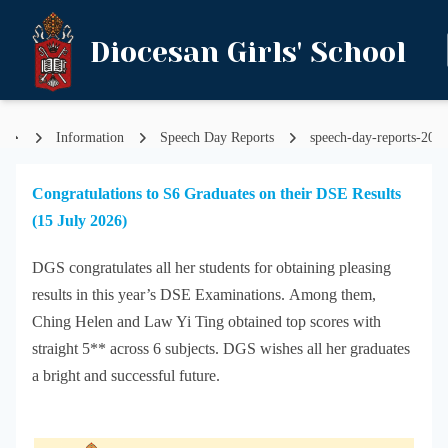
Diocesan Girls' School
Information
Speech Day Reports
speech-day-reports-202
Home
Congratulations to S6 Graduates on their DSE Results
(15 July 2026)
DGS congratulates all her students for obtaining pleasing
results in this year’s DSE Examinations. Among them,
Ching Helen and Law Yi Ting obtained top scores with
straight 5** across 6 subjects. DGS wishes all her graduates
a bright and successful future.