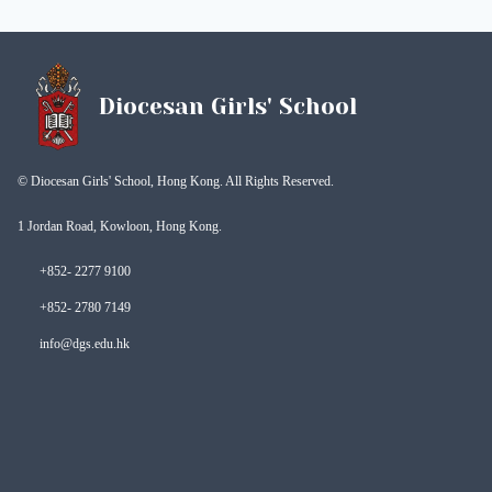
Diocesan Girls' School
© Diocesan Girls' School, Hong Kong. All Rights Reserved.
1 Jordan Road, Kowloon, Hong Kong.
+852- 2277 9100
+852- 2780 7149
info@dgs.edu.hk