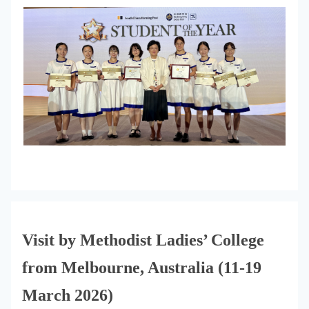
Visit by Methodist Ladies’ College
from Melbourne, Australia (11-19
March 2026)