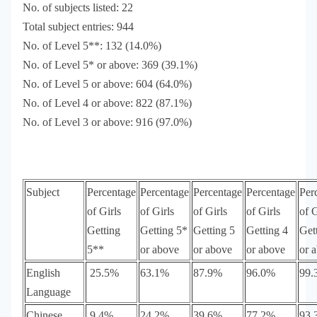
No. of subjects listed: 22
Total subject entries: 944
No. of Level 5**: 132 (14.0%)
No. of Level 5* or above: 369 (39.1%)
No. of Level 5 or above: 604 (64.0%)
No. of Level 4 or above: 822 (87.1%)
No. of Level 3 or above: 916 (97.0%)
Subject
Percentage
Percentage
Percentage
Percentage
Per
of Girls
of Girls
of Girls
of Girls
of G
Getting
Getting 5*
Getting 5
Getting 4
Get
5**
or above
or above
or above
or 
English
25.5%
63.1%
87.9%
96.0%
99.
Language
Chinese
9.4%
24.2%
39.6%
77.2%
93.