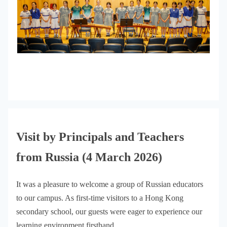
Visit by Principals and Teachers
from Russia (4 March 2026)
It was a pleasure to welcome a group of Russian educators
to our campus. As first-time visitors to a Hong Kong
secondary school, our guests were eager to experience our
learning environment firsthand.