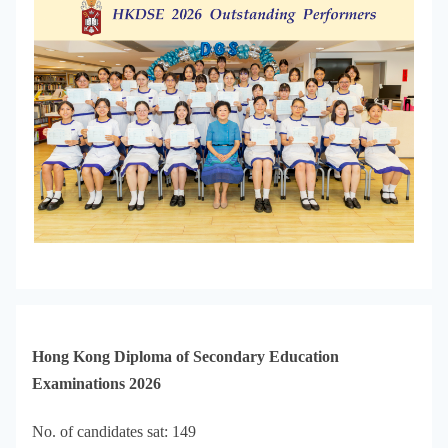
Hong Kong Diploma of Secondary Education
Examinations 2026
No. of candidates sat: 149