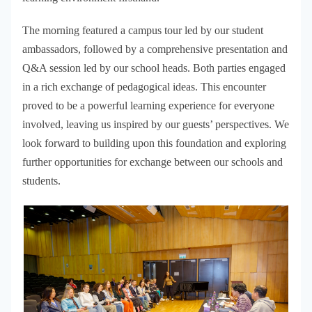
The morning featured a campus tour led by our student
ambassadors, followed by a comprehensive presentation and
Q&A session led by our school heads. Both parties engaged
in a rich exchange of pedagogical ideas. This encounter
proved to be a powerful learning experience for everyone
involved, leaving us inspired by our guests’ perspectives. We
look forward to building upon this foundation and exploring
further opportunities for exchange between our schools and
students.