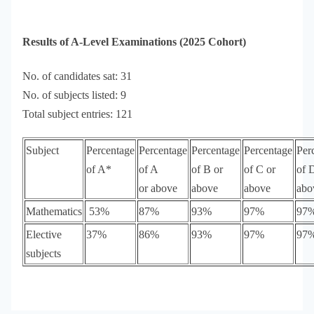
Results of A-Level Examinations (2025 Cohort)
No. of candidates sat: 31
No. of subjects listed: 9
Total subject entries: 121
Subject
Percentage
Percentage
Percentage
Percentage
Per
of A*
of A
of B or
of C or
of 
or above
above
above
abo
Mathematics
53%
87%
93%
97%
97
Elective
37%
86%
93%
97%
97
subjects